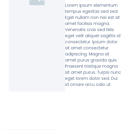
Lorem ipsum elementum
tempus egestas sed sed.
Eget nullam non nisi est sit
amet facilisis magna.
Venenatis cras sed felis
eget velit aliquet sagittis id
consectetur. Ipsum dolor
sit amet consectetur
adipiscing. Magna sit
amet purus gravida quis.
Praesent tristique magna
sit amet purus. Turpis nunc
eget lorem dolor sed. Dui
id ornare arcu odio ut.