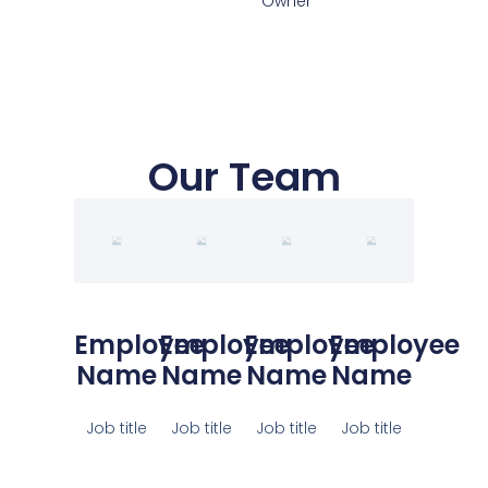
Owner
Our Team
Employee
Employee
Employee
Employee
Name
Name
Name
Name
Job title
Job title
Job title
Job title