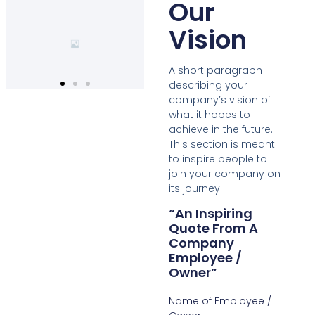
Our
Vision
A short paragraph
describing your
company’s vision of
what it hopes to
achieve in the future.
This section is meant
to inspire people to
join your company on
its journey.
“An Inspiring
Quote From A
Company
Employee /
Owner”
Name of Employee /