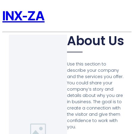
INX-ZA
About Us
Use this section to
describe your company
and the services you offer.
You could share your
company’s story and
details about why you are
in business. The goal is to
create a connection with
the visitor and give them
confidence to work with
you.