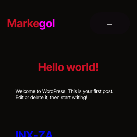
Skip
to
content
Marke
gol
Hello world!
Welcome to WordPress. This is your first post.
Edit or delete it, then start writing!
INX-ZA