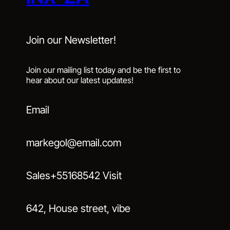
Join our Newsletter!
Join our mailing list today and be the first to
hear about our latest updates!
Email
markegol@email.com
Sales+55168542 Visit
642, House street, vibe